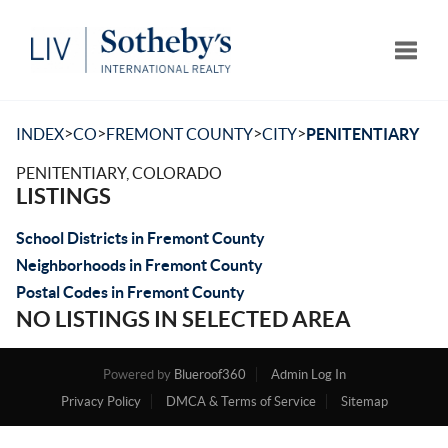
Toggle
>
>
>
>
INDEX
CO
FREMONT COUNTY
CITY
PENITENTIARY
PENITENTIARY, COLORADO
LISTINGS
School Districts in Fremont County
Neighborhoods in Fremont County
Postal Codes in Fremont County
NO LISTINGS IN SELECTED AREA
Powered by
Blueroof360
Admin Log In
Privacy Policy
DMCA & Terms of Service
Sitemap