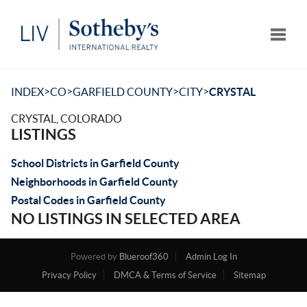
Toggle
>
>
>
>
INDEX
CO
GARFIELD COUNTY
CITY
CRYSTAL
CRYSTAL, COLORADO
LISTINGS
School Districts in Garfield County
Neighborhoods in Garfield County
Postal Codes in Garfield County
NO LISTINGS IN SELECTED AREA
Powered by
Blueroof360
Admin Log In
Privacy Policy
DMCA & Terms of Service
Sitemap