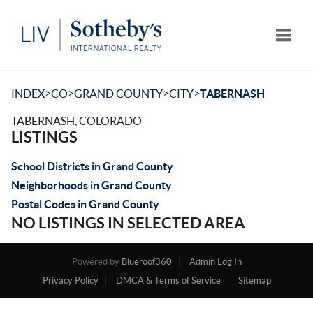
Toggle
>
>
>
>
INDEX
CO
GRAND COUNTY
CITY
TABERNASH
TABERNASH, COLORADO
LISTINGS
School Districts in Grand County
Neighborhoods in Grand County
Postal Codes in Grand County
NO LISTINGS IN SELECTED AREA
Powered by
Blueroof360
Admin Log In
Privacy Policy
DMCA & Terms of Service
Sitemap