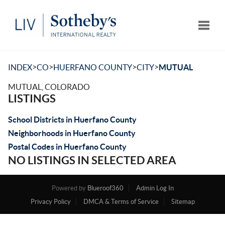
Toggle
>
>
>
>
INDEX
CO
HUERFANO COUNTY
CITY
MUTUAL
MUTUAL, COLORADO
LISTINGS
School Districts in Huerfano County
Neighborhoods in Huerfano County
Postal Codes in Huerfano County
NO LISTINGS IN SELECTED AREA
Powered by
Blueroof360
Admin Log In
Privacy Policy
DMCA & Terms of Service
Sitemap