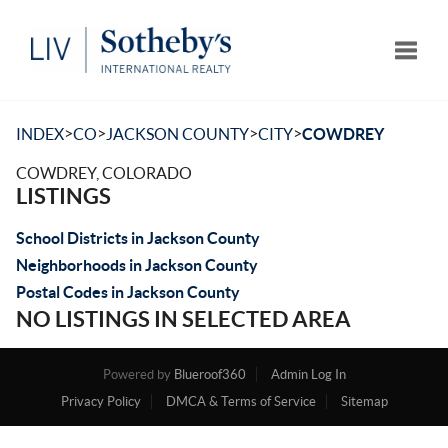
Toggle
>
>
>
>
INDEX
CO
JACKSON COUNTY
CITY
COWDREY
COWDREY, COLORADO
LISTINGS
School Districts in Jackson County
Neighborhoods in Jackson County
Postal Codes in Jackson County
NO LISTINGS IN SELECTED AREA
Powered by
Blueroof360
Admin Log In
Privacy Policy
DMCA & Terms of Service
Sitemap