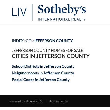
>
>
INDEX
CO
JEFFERSON COUNTY
JEFFERSON COUNTY HOMES FOR SALE
CITIES IN JEFFERSON COUNTY
School Districts in Jefferson County
Neighborhoods in Jefferson County
Postal Codes in Jefferson County
Powered by
Blueroof360
Admin Log In