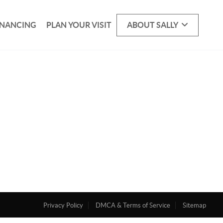
INANCING
PLAN YOUR VISIT
ABOUT SALLY
Privacy Policy
DMCA & Terms of Service
Sitemap