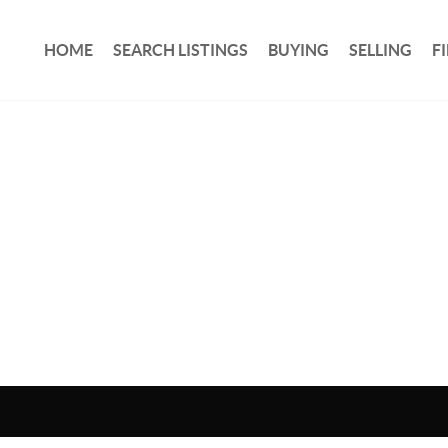
HOME
SEARCH LISTINGS
BUYING
SELLING
F