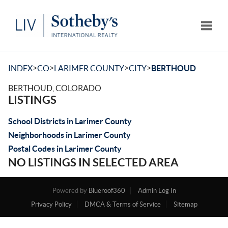
Toggle
>
>
>
>
INDEX
CO
LARIMER COUNTY
CITY
BERTHOUD
BERTHOUD, COLORADO
LISTINGS
School Districts in Larimer County
Neighborhoods in Larimer County
Postal Codes in Larimer County
NO LISTINGS IN SELECTED AREA
Powered by
Blueroof360
Admin Log In
Privacy Policy
DMCA & Terms of Service
Sitemap