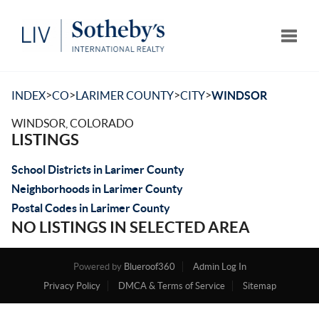
Toggle
>
>
>
>
INDEX
CO
LARIMER COUNTY
CITY
WINDSOR
WINDSOR, COLORADO
LISTINGS
School Districts in Larimer County
Neighborhoods in Larimer County
Postal Codes in Larimer County
NO LISTINGS IN SELECTED AREA
Powered by
Blueroof360
Admin Log In
Privacy Policy
DMCA & Terms of Service
Sitemap