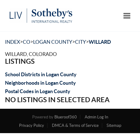
Toggle
>
>
>
>
INDEX
CO
LOGAN COUNTY
CITY
WILLARD
WILLARD, COLORADO
LISTINGS
School Districts in Logan County
Neighborhoods in Logan County
Postal Codes in Logan County
NO LISTINGS IN SELECTED AREA
Powered by
Blueroof360
Admin Log In
Privacy Policy
DMCA & Terms of Service
Sitemap