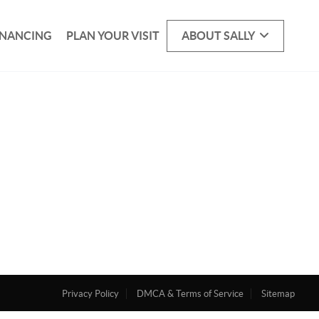
INANCING
PLAN YOUR VISIT
ABOUT SALLY
Privacy Policy
DMCA & Terms of Service
Sitemap