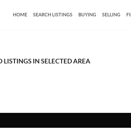
HOME
SEARCH LISTINGS
BUYING
SELLING
F
 LISTINGS IN SELECTED AREA