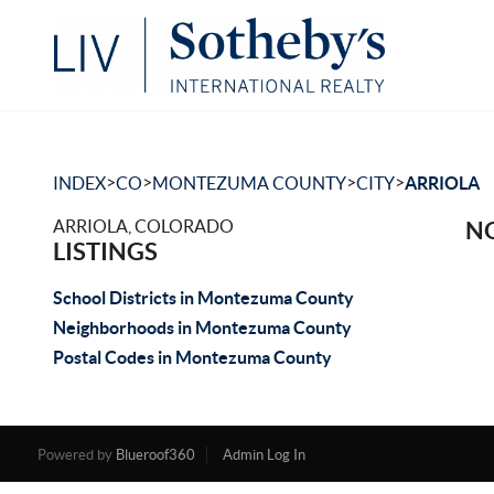
>
>
>
>
INDEX
CO
MONTEZUMA COUNTY
CITY
ARRIOLA
ARRIOLA, COLORADO
NO
LISTINGS
School Districts in Montezuma County
Neighborhoods in Montezuma County
Postal Codes in Montezuma County
Powered by
Blueroof360
Admin Log In