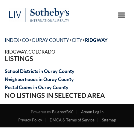
Toggle
>
>
>
>
INDEX
CO
OURAY COUNTY
CITY
RIDGWAY
RIDGWAY, COLORADO
LISTINGS
School Districts in Ouray County
Neighborhoods in Ouray County
Postal Codes in Ouray County
NO LISTINGS IN SELECTED AREA
Powered by
Blueroof360
Admin Log In
Privacy Policy
DMCA & Terms of Service
Sitemap