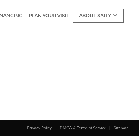
INANCING
PLAN YOUR VISIT
ABOUT SALLY
Privacy Policy
DMCA & Terms of Service
Sitemap