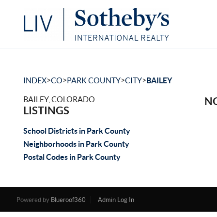
>
>
>
>
INDEX
CO
PARK COUNTY
CITY
BAILEY
BAILEY, COLORADO
NO
LISTINGS
School Districts in Park County
Neighborhoods in Park County
Postal Codes in Park County
Powered by
Blueroof360
Admin Log In