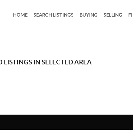
HOME
SEARCH LISTINGS
BUYING
SELLING
F
 LISTINGS IN SELECTED AREA