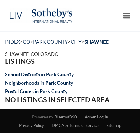
Toggle
>
>
>
>
INDEX
CO
PARK COUNTY
CITY
SHAWNEE
SHAWNEE, COLORADO
LISTINGS
School Districts in Park County
Neighborhoods in Park County
Postal Codes in Park County
NO LISTINGS IN SELECTED AREA
Powered by
Blueroof360
Admin Log In
Privacy Policy
DMCA & Terms of Service
Sitemap