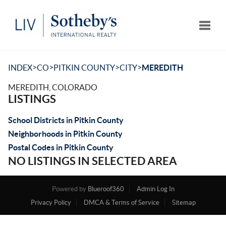
Toggle
>
>
>
>
INDEX
CO
PITKIN COUNTY
CITY
MEREDITH
MEREDITH, COLORADO
LISTINGS
School Districts in Pitkin County
Neighborhoods in Pitkin County
Postal Codes in Pitkin County
NO LISTINGS IN SELECTED AREA
Powered by
Blueroof360
Admin Log In
Privacy Policy
DMCA & Terms of Service
Sitemap