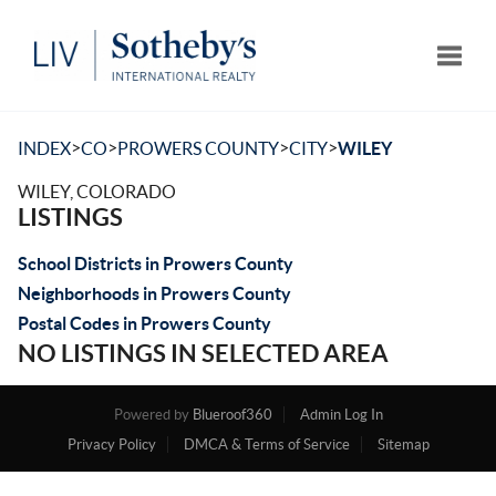
Toggle
>
>
>
>
INDEX
CO
PROWERS COUNTY
CITY
WILEY
WILEY, COLORADO
LISTINGS
School Districts in Prowers County
Neighborhoods in Prowers County
Postal Codes in Prowers County
NO LISTINGS IN SELECTED AREA
Powered by
Blueroof360
Admin Log In
Privacy Policy
DMCA & Terms of Service
Sitemap