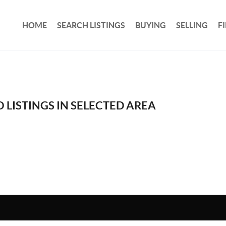
HOME
SEARCH LISTINGS
BUYING
SELLING
F
 LISTINGS IN SELECTED AREA