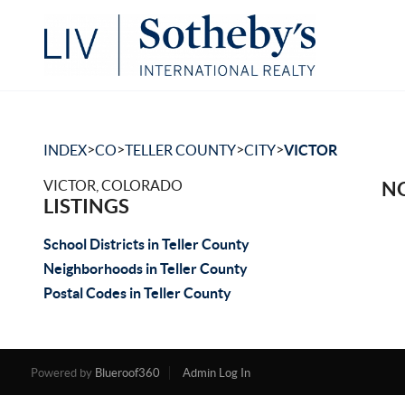
>
>
>
>
INDEX
CO
TELLER COUNTY
CITY
VICTOR
VICTOR, COLORADO
NO
LISTINGS
School Districts in Teller County
Neighborhoods in Teller County
Postal Codes in Teller County
Powered by
Blueroof360
Admin Log In