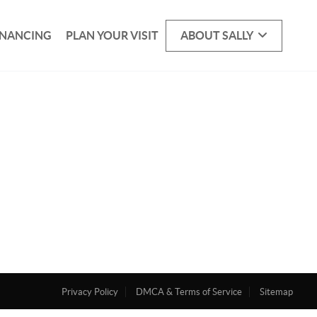
INANCING
PLAN YOUR VISIT
ABOUT SALLY
Privacy Policy
DMCA & Terms of Service
Sitemap