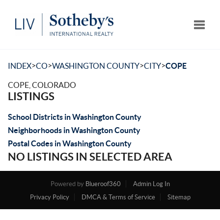
Toggle
>
>
>
>
INDEX
CO
WASHINGTON COUNTY
CITY
COPE
COPE, COLORADO
LISTINGS
School Districts in Washington County
Neighborhoods in Washington County
Postal Codes in Washington County
NO LISTINGS IN SELECTED AREA
Powered by
Blueroof360
Admin Log In
Privacy Policy
DMCA & Terms of Service
Sitemap