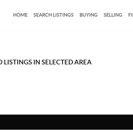
HOME
SEARCH LISTINGS
BUYING
SELLING
F
 LISTINGS IN SELECTED AREA