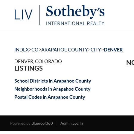
>
>
>
>
INDEX
CO
ARAPAHOE COUNTY
CITY
DENVER
DENVER, COLORADO
NO
LISTINGS
School Districts in Arapahoe County
Neighborhoods in Arapahoe County
Postal Codes in Arapahoe County
Powered by
Blueroof360
Admin Log In