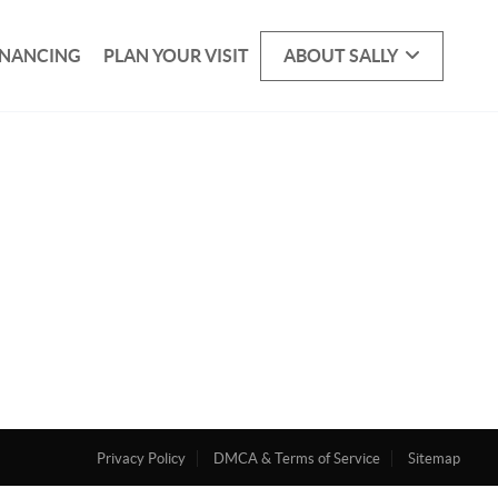
INANCING
PLAN YOUR VISIT
ABOUT SALLY
Privacy Policy
DMCA & Terms of Service
Sitemap