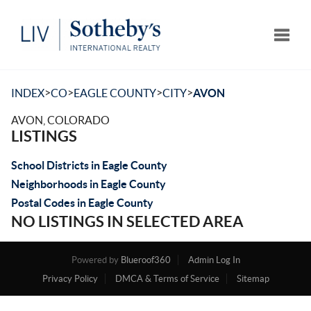
Toggle
>
>
>
>
INDEX
CO
EAGLE COUNTY
CITY
AVON
AVON, COLORADO
LISTINGS
School Districts in Eagle County
Neighborhoods in Eagle County
Postal Codes in Eagle County
NO LISTINGS IN SELECTED AREA
Powered by
Blueroof360
Admin Log In
Privacy Policy
DMCA & Terms of Service
Sitemap