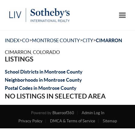
Toggle
>
>
>
>
INDEX
CO
MONTROSE COUNTY
CITY
CIMARRON
CIMARRON, COLORADO
LISTINGS
School Districts in Montrose County
Neighborhoods in Montrose County
Postal Codes in Montrose County
NO LISTINGS IN SELECTED AREA
Powered by
Blueroof360
Admin Log In
Privacy Policy
DMCA & Terms of Service
Sitemap