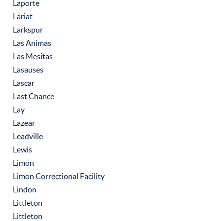
Laporte
Lariat
Larkspur
Las Animas
Las Mesitas
Lasauses
Lascar
Last Chance
Lay
Lazear
Leadville
Lewis
Limon
Limon Correctional Facility
Lindon
Littleton
Littleton