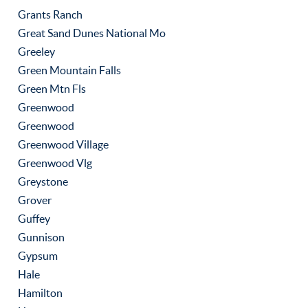
Grants Ranch
Great Sand Dunes National Mo
Greeley
Green Mountain Falls
Green Mtn Fls
Greenwood
Greenwood
Greenwood Village
Greenwood Vlg
Greystone
Grover
Guffey
Gunnison
Gypsum
Hale
Hamilton