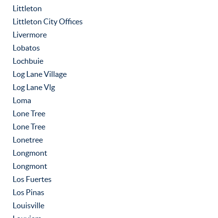
Littleton
Littleton City Offices
Livermore
Lobatos
Lochbuie
Log Lane Village
Log Lane Vlg
Loma
Lone Tree
Lone Tree
Lonetree
Longmont
Longmont
Los Fuertes
Los Pinas
Louisville