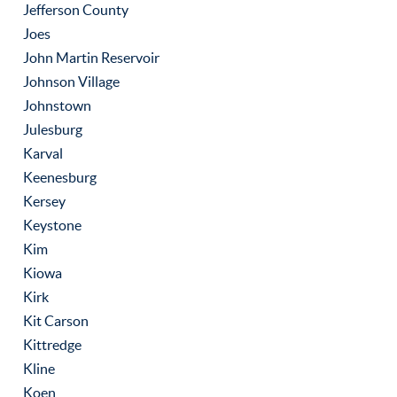
Jefferson County
Joes
John Martin Reservoir
Johnson Village
Johnstown
Julesburg
Karval
Keenesburg
Kersey
Keystone
Kim
Kiowa
Kirk
Kit Carson
Kittredge
Kline
Koen