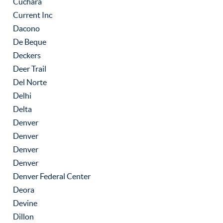
Cuchara
Current Inc
Dacono
De Beque
Deckers
Deer Trail
Del Norte
Delhi
Delta
Denver
Denver
Denver
Denver
Denver Federal Center
Deora
Devine
Dillon