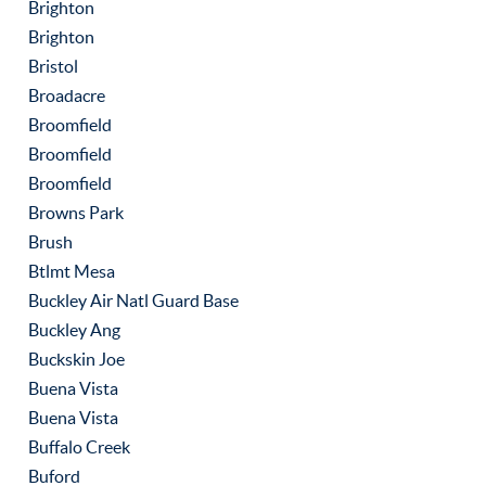
Brighton
Brighton
Bristol
Broadacre
Broomfield
Broomfield
Broomfield
Browns Park
Brush
Btlmt Mesa
Buckley Air Natl Guard Base
Buckley Ang
Buckskin Joe
Buena Vista
Buena Vista
Buffalo Creek
Buford