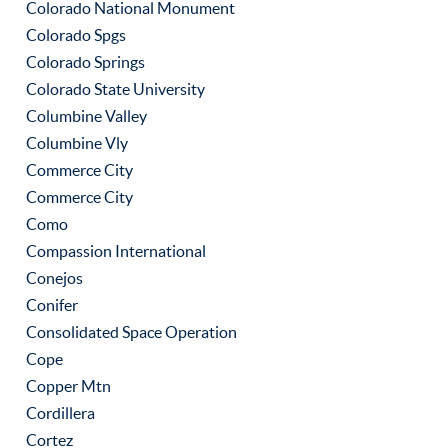
Colorado National Monument
Colorado Spgs
Colorado Springs
Colorado State University
Columbine Valley
Columbine Vly
Commerce City
Commerce City
Como
Compassion International
Conejos
Conifer
Consolidated Space Operation
Cope
Copper Mtn
Cordillera
Cortez