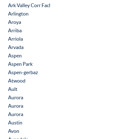
Ark Valley Corr Facl
Arlington
Aroya
Arriba
Arriola
Arvada
Aspen
Aspen Park
Aspen-gerbaz
Atwood
Ault
Aurora
Aurora
Aurora
Austin
Avon