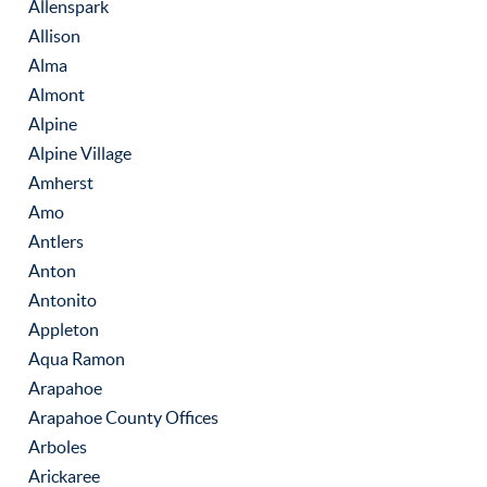
Allenspark
Allison
Alma
Almont
Alpine
Alpine Village
Amherst
Amo
Antlers
Anton
Antonito
Appleton
Aqua Ramon
Arapahoe
Arapahoe County Offices
Arboles
Arickaree