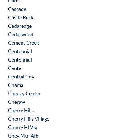
Carr
Cascade
Castle Rock
Cedaredge
Cedarwood
Cement Creek
Centennial
Centennial
Center
Central City
Chama
Cheney Center
Cheraw
Cherry Hills
Cherry Hills Village
Cherry Hl Vlg
Chey Mtn Afb