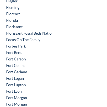
Flagler
Fleming
Florence
Florida
Florissant
Florissant Fossil Beds Natio
Focus On The Family
Forbes Park
Fort Bent
Fort Carson
Fort Collins
Fort Garland
Fort Logan
Fort Lupton
Fort Lyon
Fort Morgan
Fort Morgan