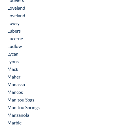
Louviers
Loveland
Loveland
Lowry
Lubers
Lucerne
Ludlow
Lycan
Lyons
Mack
Maher
Manassa
Mancos
Manitou Spgs
Manitou Springs
Manzanola
Marble