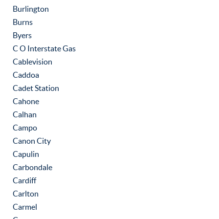
Burlington
Burns
Byers
C O Interstate Gas
Cablevision
Caddoa
Cadet Station
Cahone
Calhan
Campo
Canon City
Capulin
Carbondale
Cardiff
Carlton
Carmel