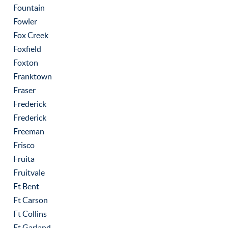
Fountain
Fowler
Fox Creek
Foxfield
Foxton
Franktown
Fraser
Frederick
Frederick
Freeman
Frisco
Fruita
Fruitvale
Ft Bent
Ft Carson
Ft Collins
Ft Garland