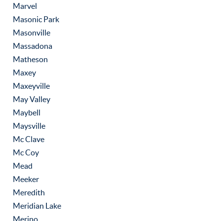
Marvel
Masonic Park
Masonville
Massadona
Matheson
Maxey
Maxeyville
May Valley
Maybell
Maysville
Mc Clave
Mc Coy
Mead
Meeker
Meredith
Meridian Lake
Merino