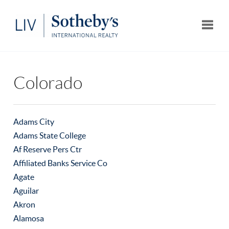
Toggle
Colorado
Adams City
Adams State College
Af Reserve Pers Ctr
Affiliated Banks Service Co
Agate
Aguilar
Akron
Alamosa