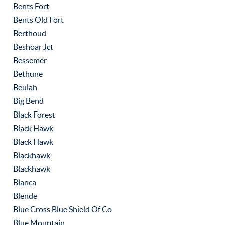
Bents Fort
Bents Old Fort
Berthoud
Beshoar Jct
Bessemer
Bethune
Beulah
Big Bend
Black Forest
Black Hawk
Black Hawk
Blackhawk
Blackhawk
Blanca
Blende
Blue Cross Blue Shield Of Co
Blue Mountain