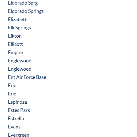
Eldorado Sprg
Eldorado Springs
Elizabeth
Elk Springs
Elkton
Ellicott
Empire
Englewood
Englewood
Ent Air Force Base
Erie
Erie
Espinoza
Estes Park
Estrella
Evans
Evergreen