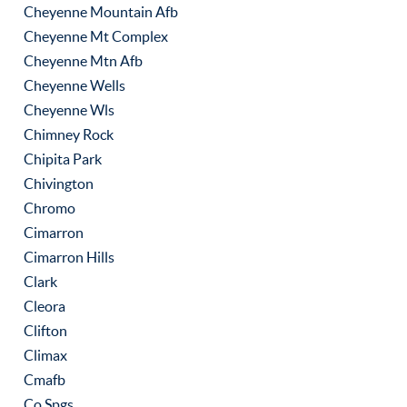
Cheyenne Mountain Afb
Cheyenne Mt Complex
Cheyenne Mtn Afb
Cheyenne Wells
Cheyenne Wls
Chimney Rock
Chipita Park
Chivington
Chromo
Cimarron
Cimarron Hills
Clark
Cleora
Clifton
Climax
Cmafb
Co Spgs