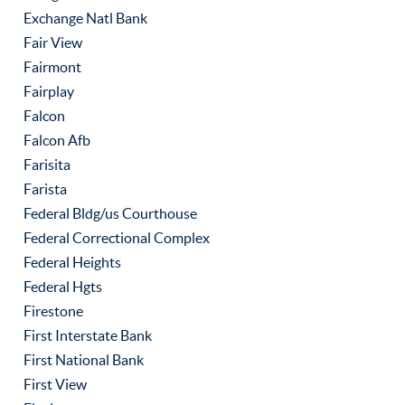
Exchange Natl Bank
Fair View
Fairmont
Fairplay
Falcon
Falcon Afb
Farisita
Farista
Federal Bldg/us Courthouse
Federal Correctional Complex
Federal Heights
Federal Hgts
Firestone
First Interstate Bank
First National Bank
First View