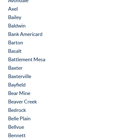
Avondale
Axel
Bailey
Baldwin
Bank Americard
Barton
Basalt
Battlement Mesa
Baxter
Baxterville
Bayfield
Bear Mine
Beaver Creek
Bedrock
Belle Plain
Bellvue
Bennett