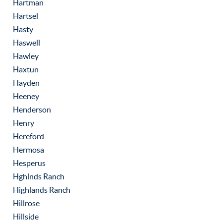
Hartman
Hartsel
Hasty
Haswell
Hawley
Haxtun
Hayden
Heeney
Henderson
Henry
Hereford
Hermosa
Hesperus
Hghlnds Ranch
Highlands Ranch
Hillrose
Hillside