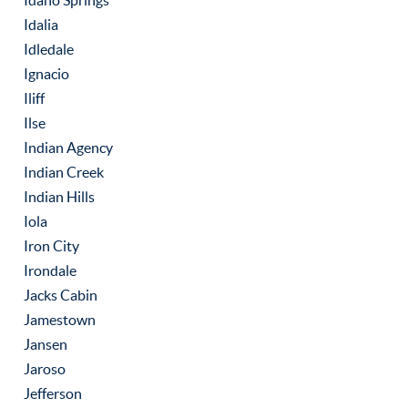
Idaho Springs
Idalia
Idledale
Ignacio
Iliff
Ilse
Indian Agency
Indian Creek
Indian Hills
Iola
Iron City
Irondale
Jacks Cabin
Jamestown
Jansen
Jaroso
Jefferson