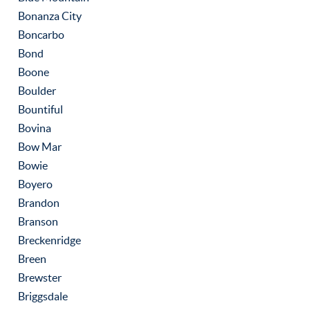
Bonanza City
Boncarbo
Bond
Boone
Boulder
Bountiful
Bovina
Bow Mar
Bowie
Boyero
Brandon
Branson
Breckenridge
Breen
Brewster
Briggsdale