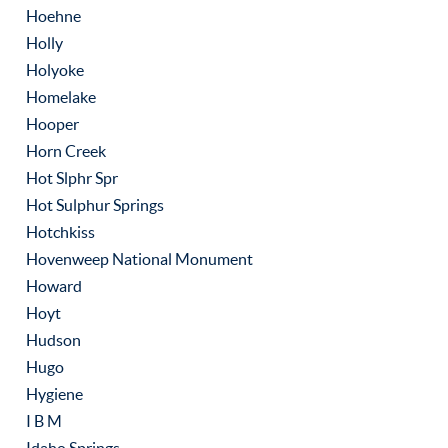
Hoehne
Holly
Holyoke
Homelake
Hooper
Horn Creek
Hot Slphr Spr
Hot Sulphur Springs
Hotchkiss
Hovenweep National Monument
Howard
Hoyt
Hudson
Hugo
Hygiene
I B M