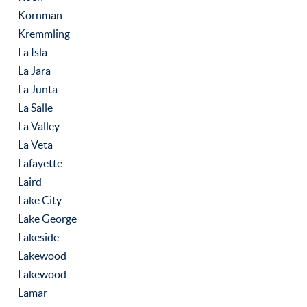
Kornman
Kremmling
La Isla
La Jara
La Junta
La Salle
La Valley
La Veta
Lafayette
Laird
Lake City
Lake George
Lakeside
Lakewood
Lakewood
Lamar