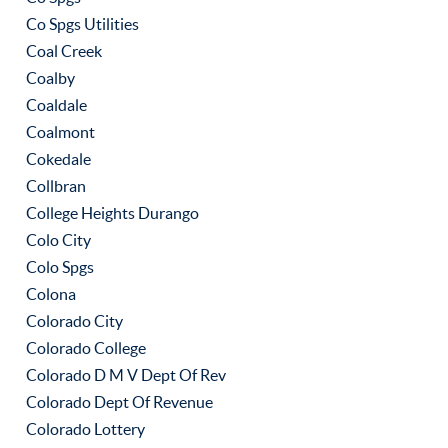
Co Spgs Utilities
Coal Creek
Coalby
Coaldale
Coalmont
Cokedale
Collbran
College Heights Durango
Colo City
Colo Spgs
Colona
Colorado City
Colorado College
Colorado D M V Dept Of Rev
Colorado Dept Of Revenue
Colorado Lottery