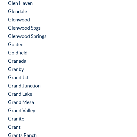
Glen Haven
Glendale
Glenwood
Glenwood Spgs
Glenwood Springs
Golden
Goldfield
Granada
Granby
Grand Jct
Grand Junction
Grand Lake
Grand Mesa
Grand Valley
Granite
Grant
Grants Ranch