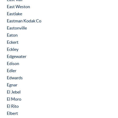
East Weston
Eastlake
Eastman Kodak Co
Eastonville
Eaton
Eckert
Eckley
Edgewater
Edison
Edler
Edwards
Egnar
El Jebel
El Moro
El Rito
Elbert