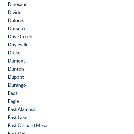
Dinosaur
Divide
Dolores
Dotsero
Dove Creek
Doyleville
Drake
Dumont
Dunton
Dupont
Durango
Eads
Eagle
East Alamosa
East Lake
East Orchard Mesa
East Vail