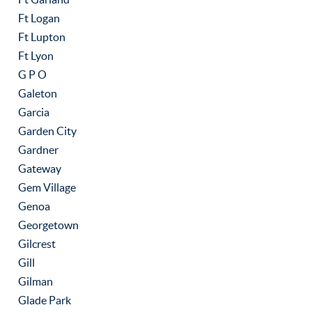
Ft Logan
Ft Lupton
Ft Lyon
G P O
Galeton
Garcia
Garden City
Gardner
Gateway
Gem Village
Genoa
Georgetown
Gilcrest
Gill
Gilman
Glade Park