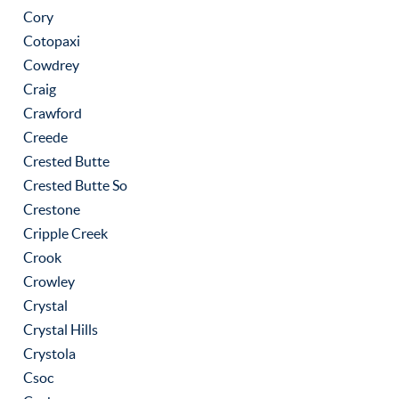
Cory
Cotopaxi
Cowdrey
Craig
Crawford
Creede
Crested Butte
Crested Butte So
Crestone
Cripple Creek
Crook
Crowley
Crystal
Crystal Hills
Crystola
Csoc